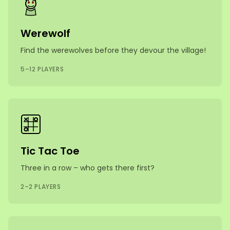
Werewolf
Find the werewolves before they devour the village!
5–12 PLAYERS
Tic Tac Toe
Three in a row – who gets there first?
2–2 PLAYERS