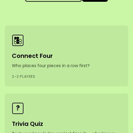
Games
Connect Four
Who places four pieces in a row first?
2–2 PLAYERS
?
Trivia Quiz