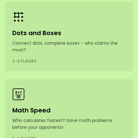
Dots and Boxes
Connect dots, complete boxes – who claims the
most?
2–2 PLAYERS
3+7
10
Math Speed
Who calculates fastest? Solve math problems
before your opponents!