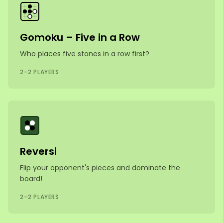
Gomoku – Five in a Row
Who places five stones in a row first?
2–2 PLAYERS
Reversi
Flip your opponent's pieces and dominate the
board!
2–2 PLAYERS