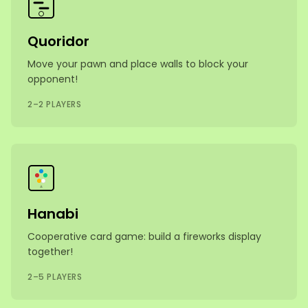
Quoridor
Move your pawn and place walls to block your
opponent!
2–2 PLAYERS
Hanabi
Cooperative card game: build a fireworks display
together!
2–5 PLAYERS