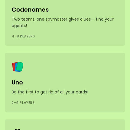
Codenames
Two teams, one spymaster gives clues – find your
agents!
4–8 PLAYERS
Uno
Be the first to get rid of all your cards!
2–6 PLAYERS