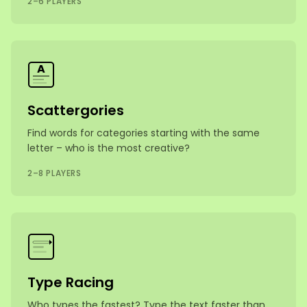
2–6 PLAYERS
A
Scattergories
Find words for categories starting with the same
letter – who is the most creative?
2–8 PLAYERS
Type Racing
Who types the fastest? Type the text faster than