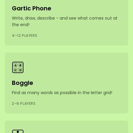
Gartic Phone
Write, draw, describe - and see what comes out at
the end!
4–12 PLAYERS
A
B
C
D
Boggle
Find as many words as possible in the letter grid!
2–6 PLAYERS