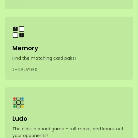
🐶
?
🐶
?
Memory
Find the matching card pairs!
2–4 PLAYERS
Ludo
The classic board game – roll, move, and knock out
your opponents!