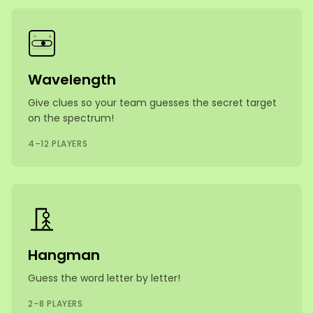
A
B
Wavelength
Give clues so your team guesses the secret target
on the spectrum!
4–12 PLAYERS
Hangman
Guess the word letter by letter!
2–8 PLAYERS