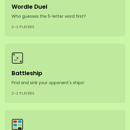
Wordle Duel
Who guesses the 5-letter word first?
2–2 PLAYERS
Battleship
Find and sink your opponent's ships!
2–2 PLAYERS