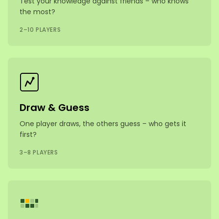
Test your knowledge against friends – who knows
the most?
2–10 PLAYERS
Draw & Guess
One player draws, the others guess – who gets it
first?
3–8 PLAYERS