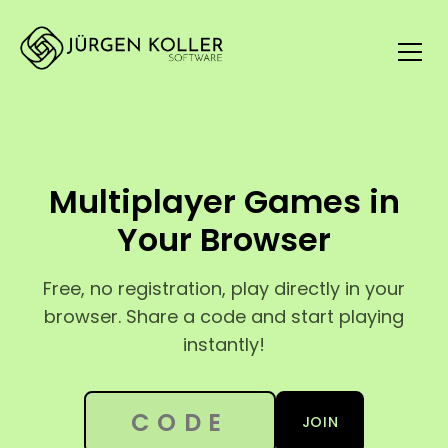
Multiplayer Games in
Your Browser
Free, no registration, play directly in your
browser. Share a code and start playing
instantly!
6-digit session code
JOIN