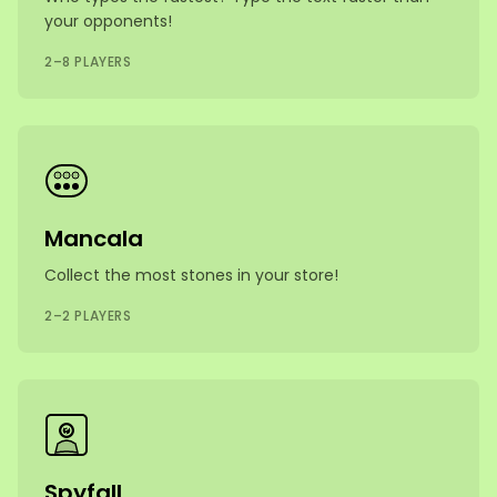
your opponents!
2–8 PLAYERS
Mancala
Collect the most stones in your store!
2–2 PLAYERS
?
Spyfall