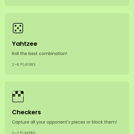
Yahtzee
Roll the best combination!
2–6 PLAYERS
Checkers
Capture all your opponent's pieces or block them!
2–2 PLAYERS