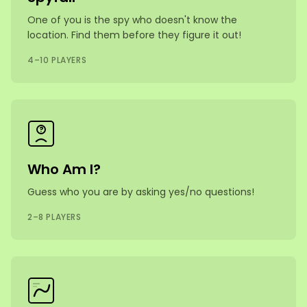
One of you is the spy who doesn't know the
location. Find them before they figure it out!
4–10 PLAYERS
?
Who Am I?
Guess who you are by asking yes/no questions!
2–8 PLAYERS